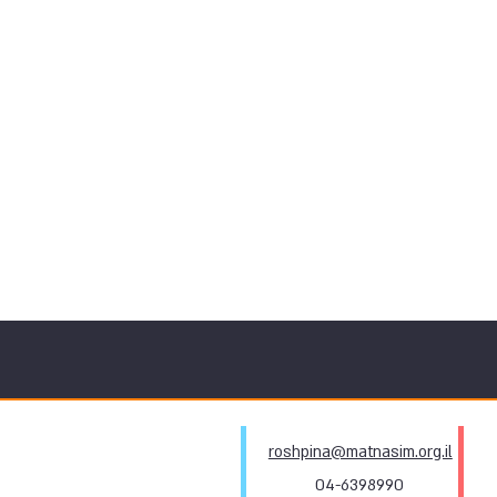
roshpina@matnasim.org.il
04-6398990