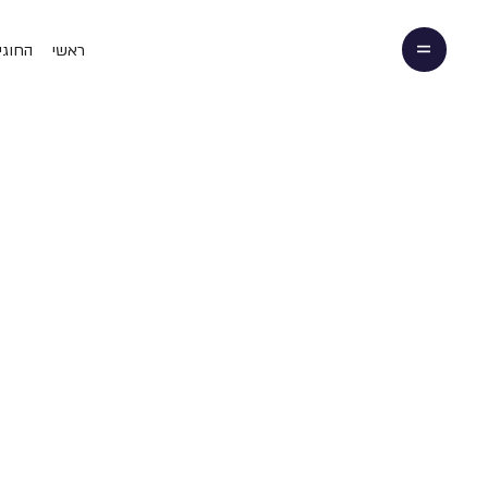
 שלנו
ראשי