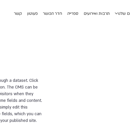
קשר
פעוטון
חדר הכושר
ספרייה
תרבות ואירועים
החוגים
ough a dataset. Click
tion. The CMS can be
visitors when they
ome fields and content.
simply edit this
 fields, which you can
your published site.