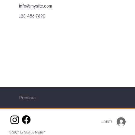
info@mysite.com
123-456-7890
Previous
להתחברות
© 2024 by Status Media™