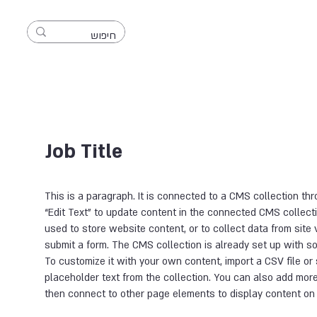
Full Name 05
Job Title
This is a paragraph. It is connected to a CMS collection thr
“Edit Text” to update content in the connected CMS collec
used to store website content, or to collect data from site 
submit a form. The CMS collection is already set up with s
To customize it with your own content, import a CSV file or 
placeholder text from the collection. You can also add more
then connect to other page elements to display content on 